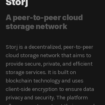
Storj
A peer-to-peer cloud
storage network
Storj is a decentralized, peer-to-peer
cloud storage network that aims to
provide secure, private, and efficient
storage services. It is built on
blockchain technology and uses
client-side encryption to ensure data
privacy and security. The platform