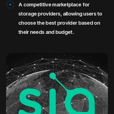
A competitive marketplace for
storage providers, allowing users to
choose the best provider based on
their needs and budget.