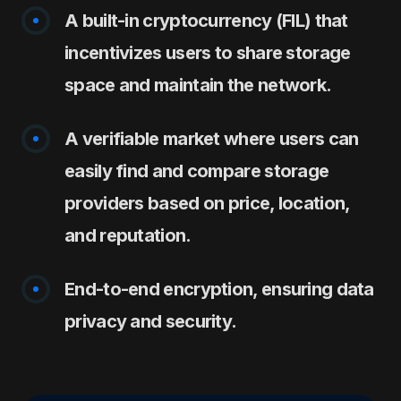
A built-in cryptocurrency (FIL) that
incentivizes users to share storage
space and maintain the network.
A verifiable market where users can
easily find and compare storage
providers based on price, location,
and reputation.
End-to-end encryption, ensuring data
privacy and security.