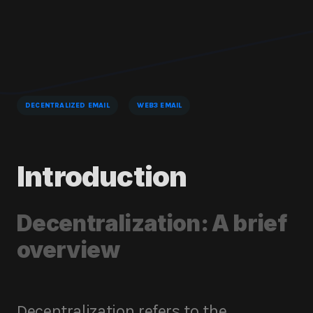
DECENTRALIZED EMAIL
WEB3 EMAIL
Introduction
Decentralization: A brief
overview
Decentralization refers to the