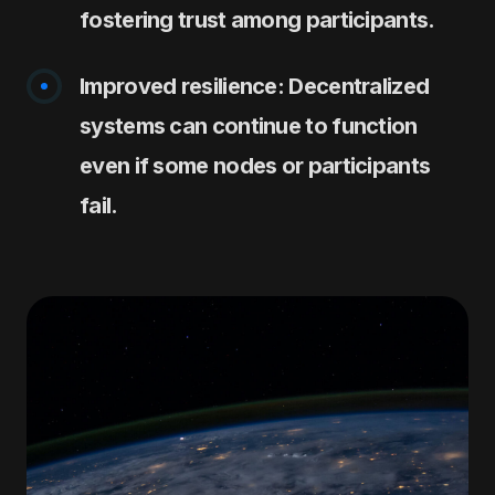
fostering trust among participants.
Improved resilience: Decentralized
systems can continue to function
even if some nodes or participants
fail.