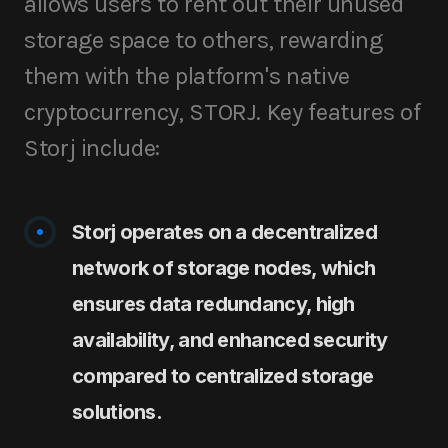
allows users to rent out their unused
storage space to others, rewarding
them with the platform's native
cryptocurrency, STORJ. Key features of
Storj include:
Storj operates on a decentralized
network of storage nodes, which
ensures data redundancy, high
availability, and enhanced security
compared to centralized storage
solutions.