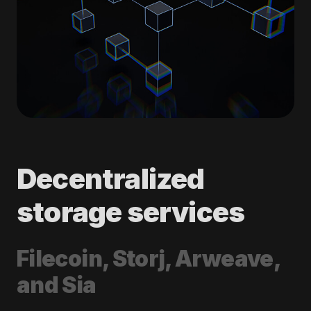
Decentralized
storage services
Filecoin, Storj, Arweave,
and Sia