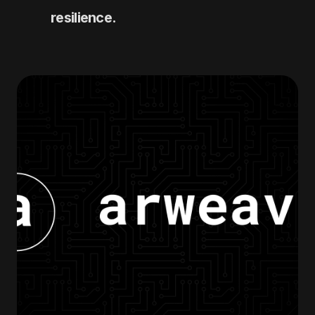
resilience.