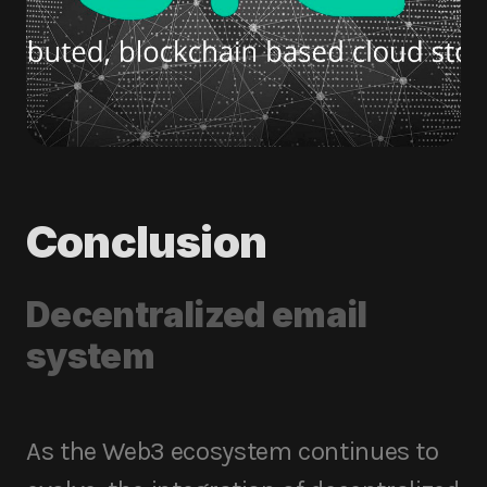
Conclusion
Decentralized email
system
As the Web3 ecosystem continues to