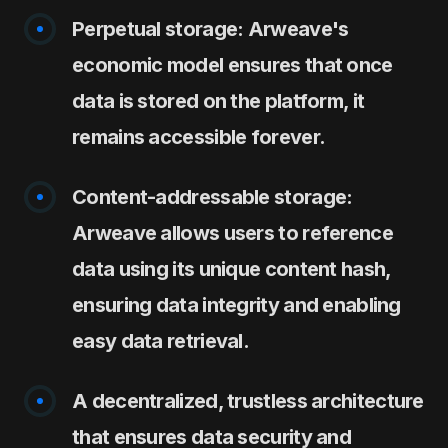
Perpetual storage: Arweave's
economic model ensures that once
data is stored on the platform, it
remains accessible forever.
Content-addressable storage:
Arweave allows users to reference
data using its unique content hash,
ensuring data integrity and enabling
easy data retrieval.
A decentralized, trustless architecture
that ensures data security and