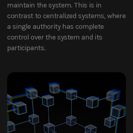
maintain the system. This is in
contrast to centralized systems, where
a single authority has complete
control over the system and its
participants.