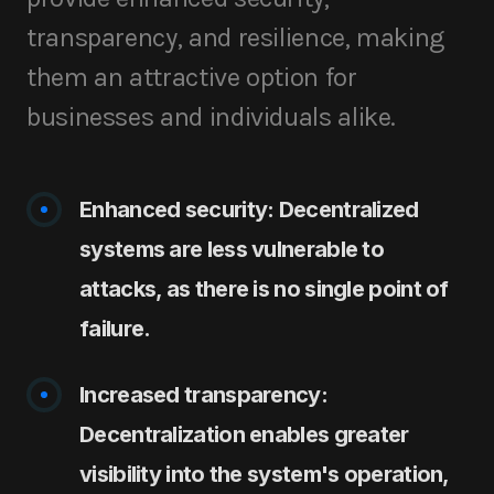
transparency, and resilience, making
them an attractive option for
businesses and individuals alike.
Enhanced security: Decentralized
systems are less vulnerable to
attacks, as there is no single point of
failure.
Increased transparency:
Decentralization enables greater
visibility into the system's operation,