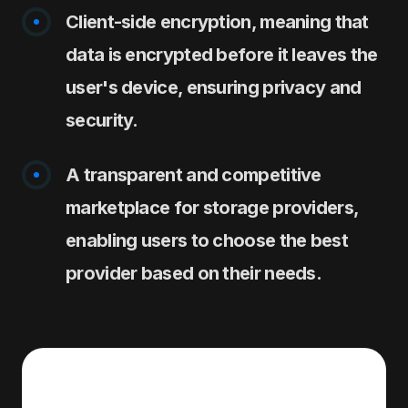
Client-side encryption, meaning that
data is encrypted before it leaves the
user's device, ensuring privacy and
security.
A transparent and competitive
marketplace for storage providers,
enabling users to choose the best
provider based on their needs.