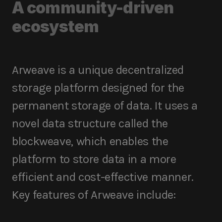
A community-driven
ecosystem
Arweave is a unique decentralized
storage platform designed for the
permanent storage of data. It uses a
novel data structure called the
blockweave, which enables the
platform to store data in a more
efficient and cost-effective manner.
Key features of Arweave include: