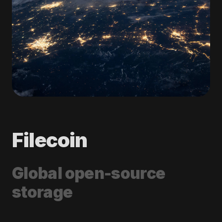
Filecoin
Global open-source
storage