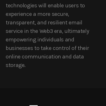
technologies will enable users to
experience a more secure,
transparent, and resilient email
service in the Web3 era, ultimately
empowering individuals and
businesses to take control of their
online communication and data
storage.