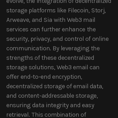
evolve, the integration of decentralized
storage platforms like Filecoin, Storj,
Arweave, and Sia with Web3 mail
services can further enhance the
security, privacy, and control of online
communication. By leveraging the
strengths of these decentralized
storage solutions, Web3 email can
offer end-to-end encryption,
decentralized storage of email data,
and content-addressable storage,
ensuring data integrity and easy
retrieval. This combination of