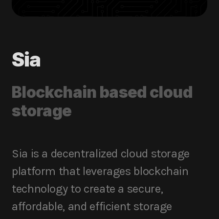
Sia
Blockchain based cloud
storage
Sia is a decentralized cloud storage
platform that leverages blockchain
technology to create a secure,
affordable, and efficient storage