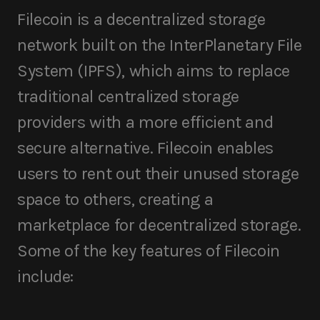
Filecoin is a decentralized storage
network built on the InterPlanetary File
System (IPFS), which aims to replace
traditional centralized storage
providers with a more efficient and
secure alternative. Filecoin enables
users to rent out their unused storage
space to others, creating a
marketplace for decentralized storage.
Some of the key features of Filecoin
include: