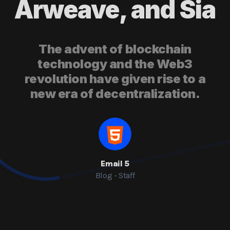
Arweave, and Sia
The advent of blockchain
technology and the Web3
revolution have given rise to a
new era of decentralization.
Email 5
Blog - Staff