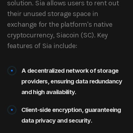
solution. Sia allows users to rent out
their unused storage space in
exchange for the platform's native
cryptocurrency, Siacoin (SC). Key
features of Sia include:
A decentralized network of storage
providers, ensuring data redundancy
and high availability.
Client-side encryption, guaranteeing
data privacy and security.