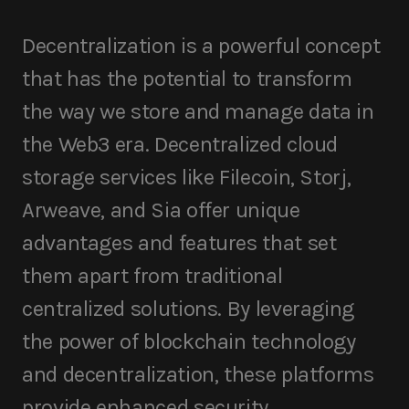
Decentralization is a powerful concept
that has the potential to transform
the way we store and manage data in
the Web3 era. Decentralized cloud
storage services like Filecoin, Storj,
Arweave, and Sia offer unique
advantages and features that set
them apart from traditional
centralized solutions. By leveraging
the power of blockchain technology
and decentralization, these platforms
provide enhanced security,