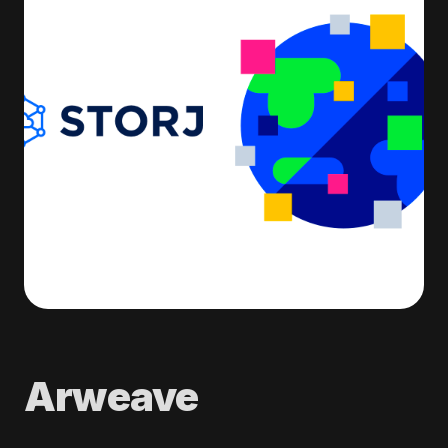
Arweave