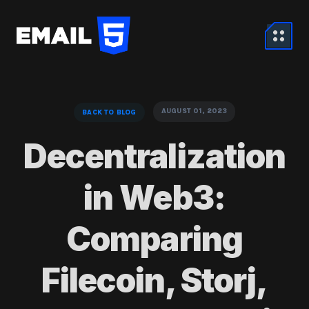
AUGUST 01, 2023
BACK TO BLOG
Decentralization
in Web3:
Comparing
Filecoin, Storj,