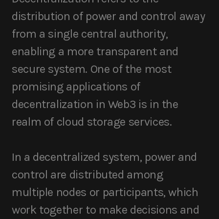
distribution of power and control away
from a single central authority,
enabling a more transparent and
secure system. One of the most
promising applications of
decentralization in Web3 is in the
realm of cloud storage services.
In a decentralized system, power and
control are distributed among
multiple nodes or participants, which
work together to make decisions and