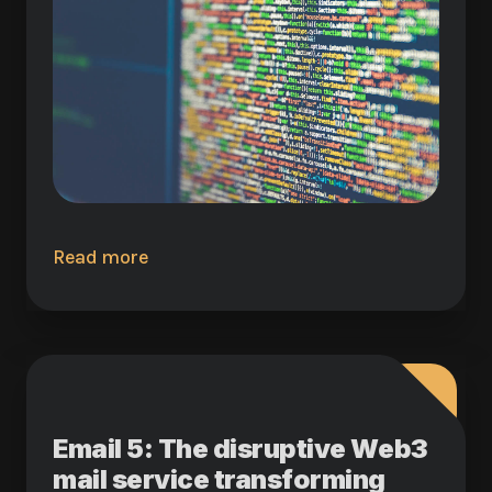
Read more
Email 5: The disruptive Web3
mail service transforming