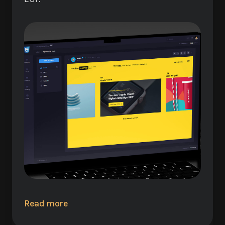
Read more