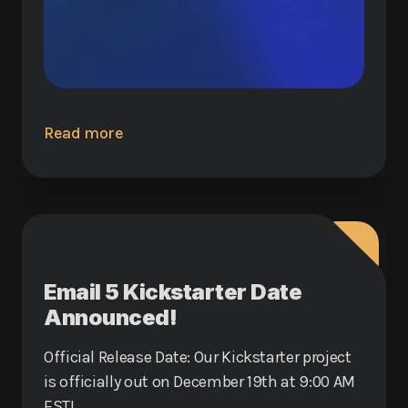
Read more
Email 5 Kickstarter Date
Announced!
Official Release Date: Our Kickstarter project
is officially out on December 19th at 9:00 AM
EST!