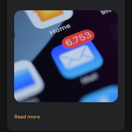
Read more