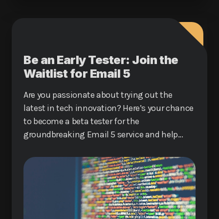
Be an Early Tester: Join the
Waitlist for Email 5
Are you passionate about trying out the
latest in tech innovation? Here’s your chance
to become a beta tester for the
groundbreaking Email 5 service and help
shape the future of digital communication.