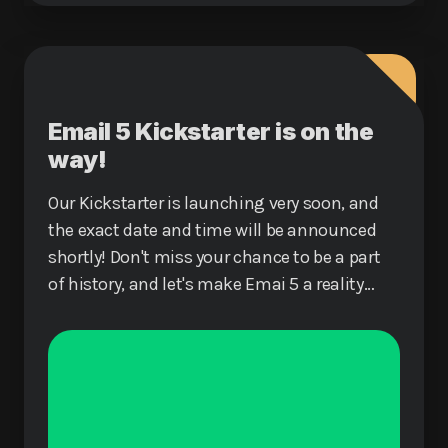
Email 5 Kickstarter is on the
way!
Our Kickstarter is launching very soon, and
the exact date and time will be announced
shortly! Don't miss your chance to be a part
of history, and let's make Emai 5 a reality
together!