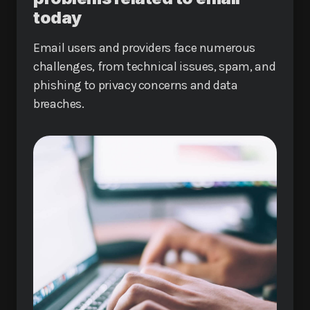
today
Email users and providers face numerous
challenges, from technical issues, spam, and
phishing to privacy concerns and data
breaches.