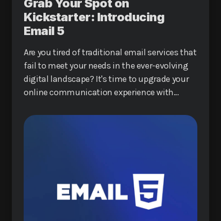
Grab Your Spot on
Kickstarter: Introducing
Email 5
Are you tired of traditional email services that
fail to meet your needs in the ever-evolving
digital landscape? It's time to upgrade your
online communication experience with
Email 5, a revolutionary service that promises
to redefine how you interact online.