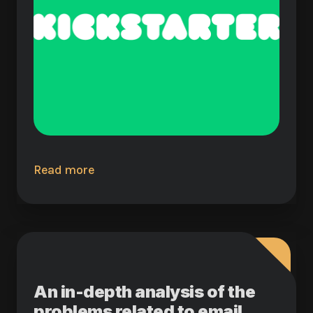
Read more
An in-depth analysis of the
problems related to email