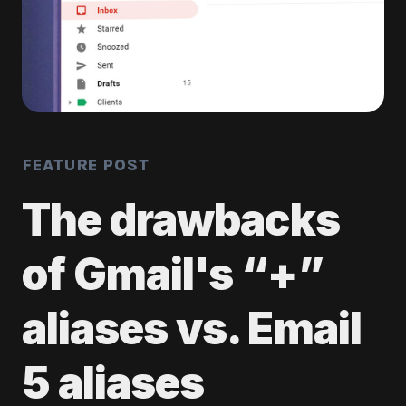
FEATURE POST
The drawbacks
of Gmail's “+”
aliases vs. Email
5 aliases