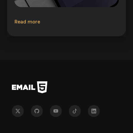
Read more