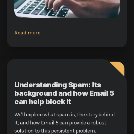
Read more
Understanding Spam: Its
background and how Email 5
can help block it
We'll explore what spam is, the story behind
it, and how Email 5 can provide a robust
solution to this persistent problem.