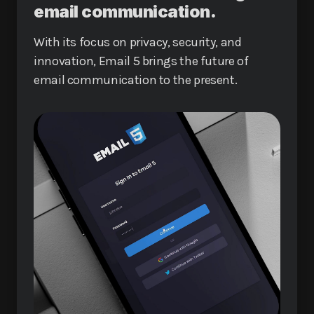
email communication.
With its focus on privacy, security, and
innovation, Email 5 brings the future of
email communication to the present.