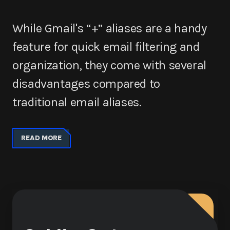
While Gmail's “+” aliases are a handy
feature for quick email filtering and
organization, they come with several
disadvantages compared to
traditional email aliases.
READ MORE