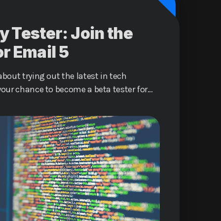
y Tester: Join the
or Email 5
bout trying out the latest in tech
your chance to become a beta tester for
Email 5 service and help shape the
ommunication.