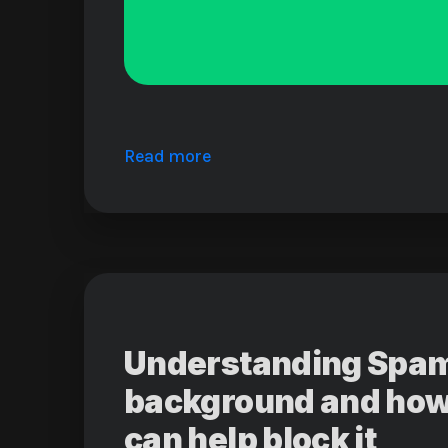
Read more
Understanding Spam:
background and how
can help block it