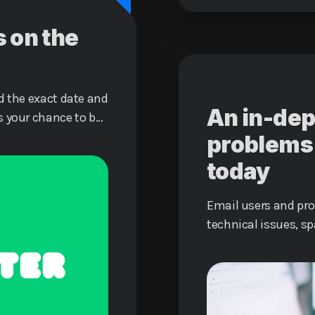
s on the
d the exact date and
An in-dep
s your chance to be
eality together!
problems 
today
Email users and pr
technical issues, s
data breaches.