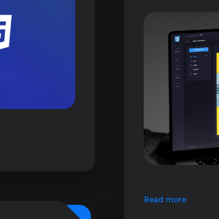
Read more