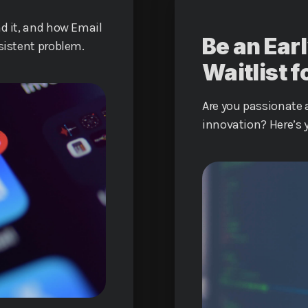
nd it, and how Email
Be an Earl
rsistent problem.
Waitlist f
Are you passionate a
innovation? Here’s 
the groundbreaking 
future of digital c