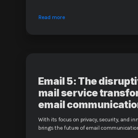
Read more
Email 5: The disrup
mail service transf
email communicatio
With its focus on privacy, security, and in
brings the future of email communication