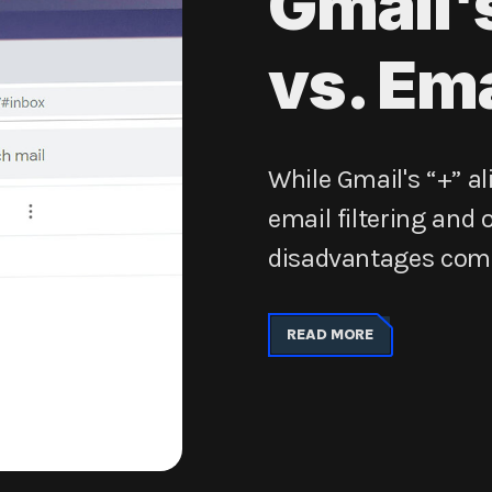
Gmail'
vs. Ema
While Gmail's “+” al
email filtering and
disadvantages compa
READ MORE