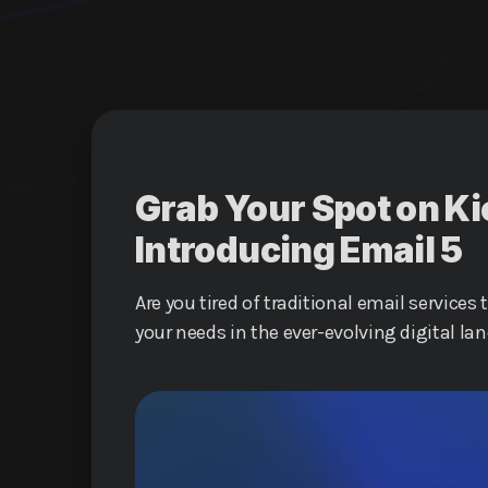
Grab Your Spot on Ki
Introducing Email 5
Are you tired of traditional email services 
your needs in the ever-evolving digital lan
upgrade your online communication exper
a revolutionary service that promises to 
interact online.