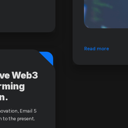
Read more
tive Web3
orming
n.
novation, Email 5
 to the present.