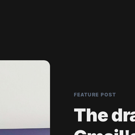
FEATURE POST
The dr