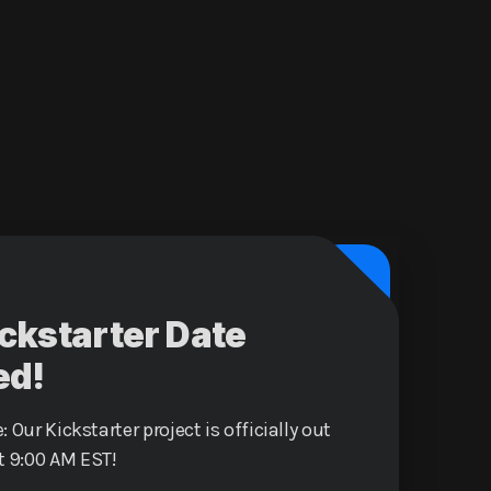
ickstarter Date
ed!
: Our Kickstarter project is officially out
t 9:00 AM EST!