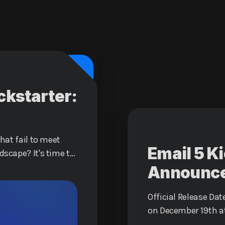
ckstarter:
that fail to meet
Email 5 K
dscape? It's time to
ience with Email 5,
Announc
redefine how you
Official Release Date
on December 19th a