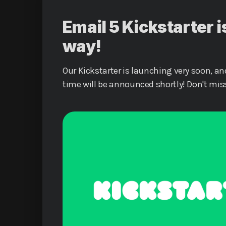
Email 5 Kickstarter i
way!
Our Kickstarter is launching very soon, an
time will be announced shortly! Don't mis
a part of history, and let's make Emai 5 a r