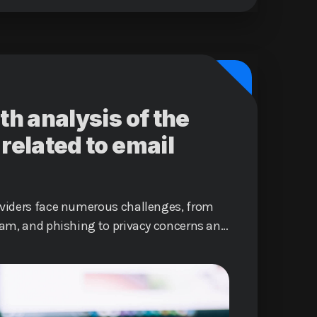
th analysis of the
related to email
oviders face numerous challenges, from
pam, and phishing to privacy concerns and