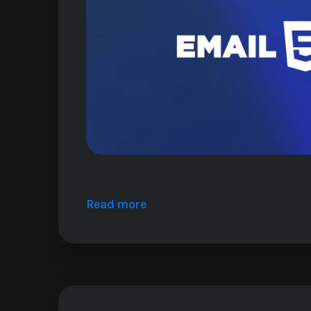
Read more