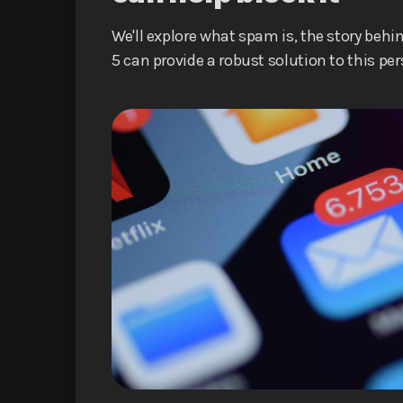
We'll explore what spam is, the story behi
5 can provide a robust solution to this pe