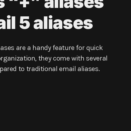
s “+” aliases
il 5 aliases
iases are a handy feature for quick
 organization, they come with several
red to traditional email aliases.