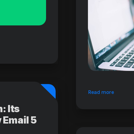
Read more
 Its
 Email 5