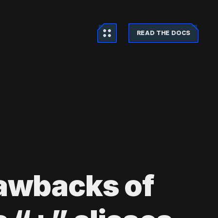
READ THE DOCS
awbacks of